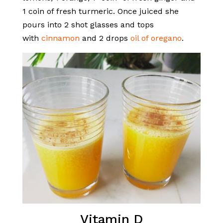
1 coin of fresh turmeric. Once juiced she
pours into 2 shot glasses and tops
with
cinnamon
and 2 drops
oil of oregano
.
Vitamin D