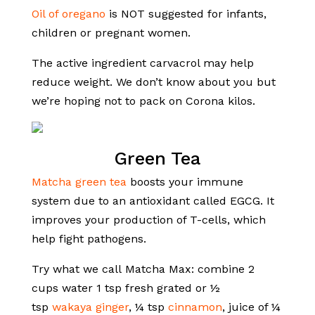
Oil of oregano
is NOT suggested for infants,
children or pregnant women.
The active ingredient carvacrol may help
reduce weight. We don’t know about you but
we’re hoping not to pack on Corona kilos.
Green Tea
Matcha green tea
boosts your immune
system due to an antioxidant called EGCG. It
improves your production of T-cells, which
help fight pathogens.
Try what we call Matcha Max: combine 2
cups water 1 tsp fresh grated or ½
tsp
wakaya ginger
, ¼ tsp
cinnamon
, juice of ¼