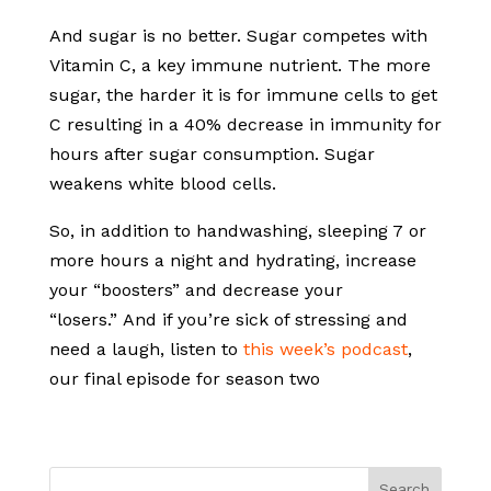
And sugar is no better. Sugar competes with
Vitamin C, a key immune nutrient. The more
sugar, the harder it is for immune cells to get
C resulting in a 40% decrease in immunity for
hours after sugar consumption. Sugar
weakens white blood cells.
So, in addition to handwashing, sleeping 7 or
more hours a night and hydrating, increase
your “boosters” and decrease your
“losers.” And if you’re sick of stressing and
need a laugh, listen to
this week’s podcast
,
our final episode for season two