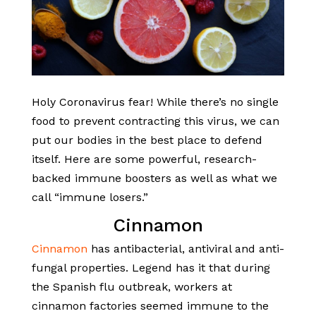
Holy Coronavirus fear! While there’s no single
food to prevent contracting this virus, we can
put our bodies in the best place to defend
itself. Here are some powerful, research-
backed immune boosters as well as what we
call “immune losers.”
Cinnamon
Cinnamon
has antibacterial, antiviral and anti-
fungal properties. Legend has it that during
the Spanish flu outbreak, workers at
cinnamon factories seemed immune to the