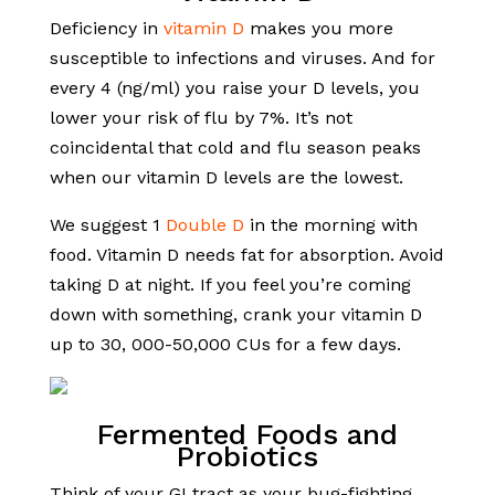
Deficiency in
vitamin D
makes you more
susceptible to infections and viruses. And for
every 4 (ng/ml) you raise your D levels, you
lower your risk of flu by 7%. It’s not
coincidental that cold and flu season peaks
when our vitamin D levels are the lowest.
We suggest 1
Double D
in the morning with
food. Vitamin D needs fat for absorption. Avoid
taking D at night. If you feel you’re coming
down with something, crank your vitamin D
up to 30, 000-50,000 CUs for a few days.
Fermented Foods and
Probiotics
Think of your GI tract as your bug-fighting