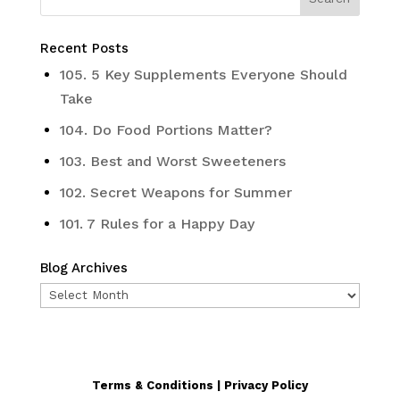
Recent Posts
105. 5 Key Supplements Everyone Should
Take
104. Do Food Portions Matter?
103. Best and Worst Sweeteners
102. Secret Weapons for Summer
101. 7 Rules for a Happy Day
Blog Archives
Blog
Archives
Terms & Conditions | Privacy Policy