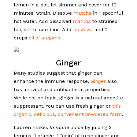
lemon in a pot, let simmer and cover for 10
minutes. Strain. Dissolve
matcha
in 1 spoonful
hot water. Add dissolved
matcha
to strained
tea, stir to combine. Add
nustevia
and 2
drops
oil of oregano
.
Ginger
Many studies suggest that ginger can
enhance the immune response.
Ginger
also
has antiviral and antibacterial properties.
While not on topic, ginger is a natural appetite
suppressant. You can use fresh ginger or
this
organic, delicious, convenient powdered form
.
Lauren makes
Immune Juice
by juicing 3
lemons, 1 orange, 1 “coin” of fresh ginger and