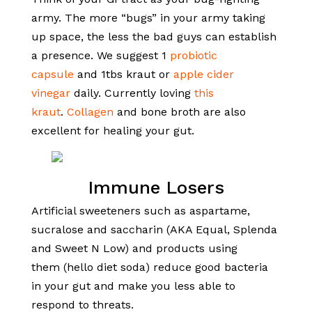
army. The more “bugs” in your army taking
up space, the less the bad guys can establish
a presence. We suggest 1
probiotic
capsule
and 1tbs kraut or
apple cider
vinegar
daily. Currently loving
this
kraut
.
Collagen
and bone broth are also
excellent for healing your gut.
Immune Losers
Artificial sweeteners such as aspartame,
sucralose and saccharin (AKA Equal, Splenda
and Sweet N Low) and products using
them (hello diet soda) reduce good bacteria
in your gut and make you less able to
respond to threats.