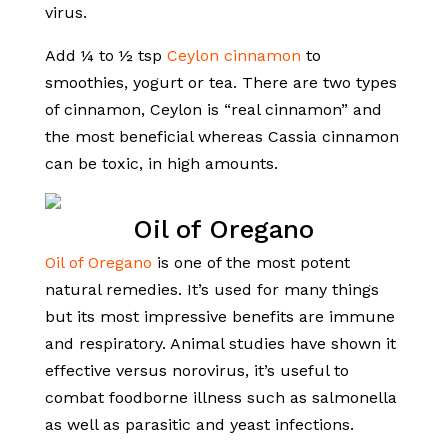
virus.
Add ¼ to ½ tsp
Ceylon cinnamon
to
smoothies, yogurt or tea. There are two types
of cinnamon, Ceylon is “real cinnamon” and
the most beneficial whereas Cassia cinnamon
can be toxic, in high amounts.
Oil of Oregano
Oil of Oregano
is one of the most potent
natural remedies. It’s used for many things
but its most impressive benefits are immune
and respiratory. Animal studies have shown it
effective versus norovirus, it’s useful to
combat foodborne illness such as salmonella
as well as parasitic and yeast infections.