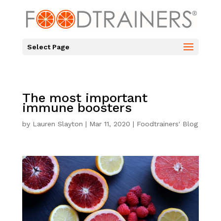
Select Page
The most important
immune boosters
by
Lauren Slayton
|
Mar 11, 2020
|
Foodtrainers' Blog