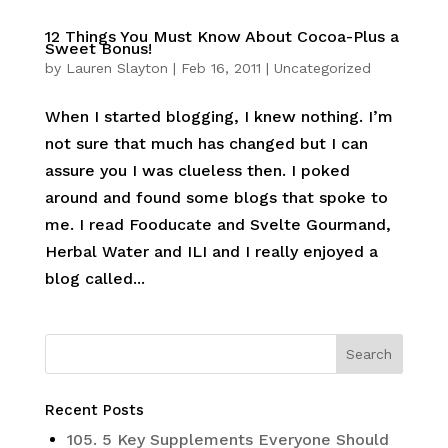
12 Things You Must Know About Cocoa-Plus a
Sweet Bonus!
by
Lauren Slayton
|
Feb 16, 2011
|
Uncategorized
When I started blogging, I knew nothing. I’m
not sure that much has changed but I can
assure you I was clueless then. I poked
around and found some blogs that spoke to
me. I read Fooducate and Svelte Gourmand,
Herbal Water and ILI and I really enjoyed a
blog called...
Recent Posts
105. 5 Key Supplements Everyone Should