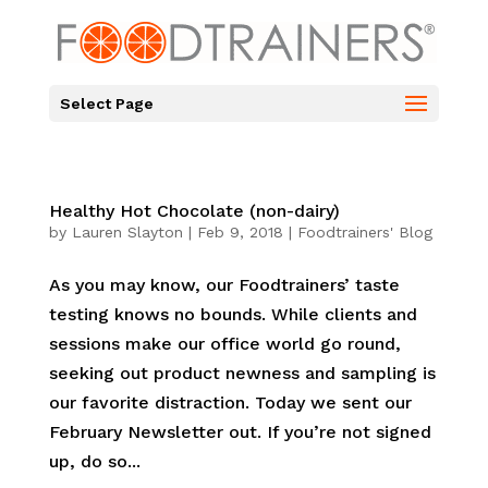
Select Page
Healthy Hot Chocolate (non-dairy)
by
Lauren Slayton
|
Feb 9, 2018
|
Foodtrainers' Blog
As you may know, our Foodtrainers’ taste
testing knows no bounds. While clients and
sessions make our office world go round,
seeking out product newness and sampling is
our favorite distraction. Today we sent our
February Newsletter out. If you’re not signed
up, do so...