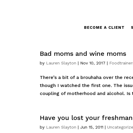
BECOME A CLIENT
Bad moms and wine moms
by
Lauren Slayton
|
Nov 10, 2017
|
Foodtrainer
There’s a bit of a brouhaha over the re
though I watched the first one. The iss
coupling of motherhood and alcohol. Is 
Have you lost your freshman
by
Lauren Slayton
|
Jun 15, 2011
|
Uncategoriz