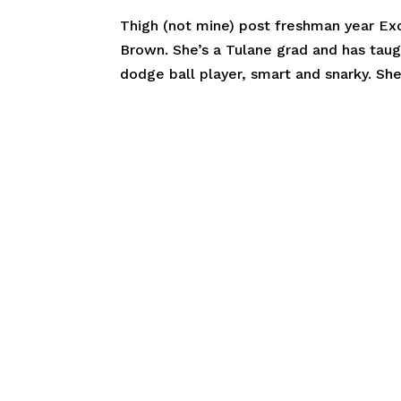
Thigh (not mine) post freshman year Ex
Brown. She’s a Tulane grad and has taug
dodge ball player, smart and snarky. Sh