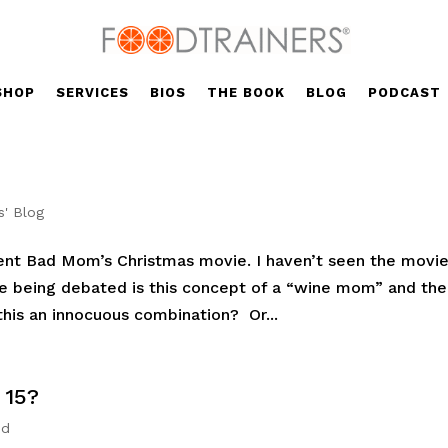
SHOP
SERVICES
BIOS
THE BOOK
BLOG
PODCAST
s' Blog
cent Bad Mom’s Christmas movie. I haven’t seen the movie
ue being debated is this concept of a “wine mom” and the
this an innocuous combination? Or...
 15?
ed