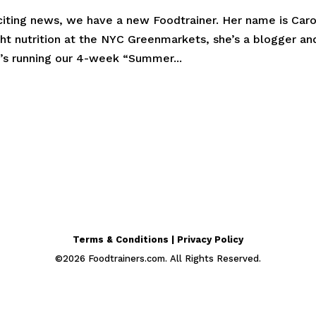
citing news, we have a new Foodtrainer. Her name is Caro
ht nutrition at the NYC Greenmarkets, she’s a blogger an
e’s running our 4-week “Summer...
Terms & Conditions | Privacy Policy
©
2026
Foodtrainers.com. All Rights Reserved.