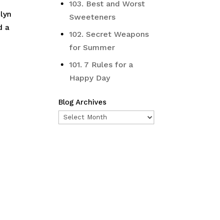
103. Best and Worst
lyn
Sweeteners
d a
102. Secret Weapons
for Summer
101. 7 Rules for a
Happy Day
Blog Archives
Blog
Archives