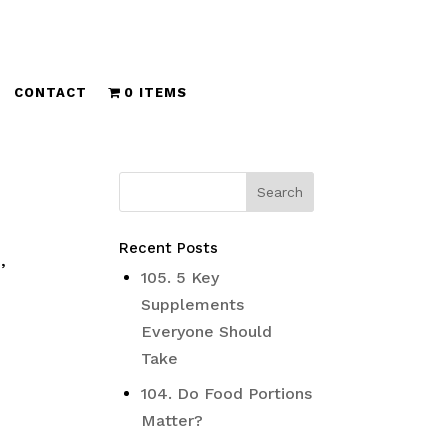
CONTACT
0 ITEMS
Recent Posts
,
105. 5 Key
Supplements
Everyone Should
Take
104. Do Food Portions
Matter?