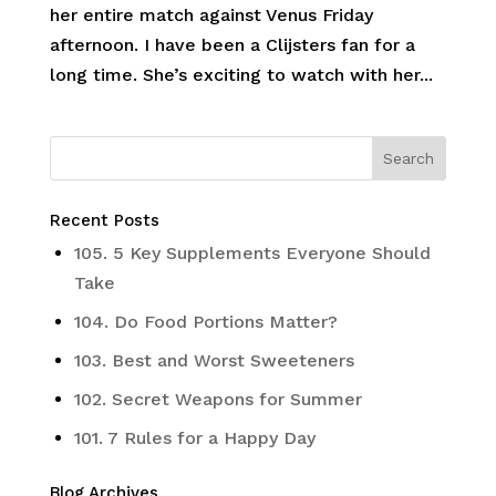
her entire match against Venus Friday
afternoon. I have been a Clijsters fan for a
long time. She’s exciting to watch with her...
Recent Posts
105. 5 Key Supplements Everyone Should
Take
104. Do Food Portions Matter?
103. Best and Worst Sweeteners
102. Secret Weapons for Summer
101. 7 Rules for a Happy Day
Blog Archives