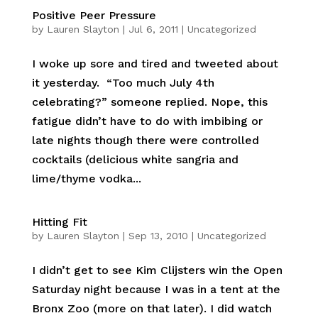
Positive Peer Pressure
by
Lauren Slayton
|
Jul 6, 2011
|
Uncategorized
I woke up sore and tired and tweeted about
it yesterday. “Too much July 4th
celebrating?” someone replied. Nope, this
fatigue didn’t have to do with imbibing or
late nights though there were controlled
cocktails (delicious white sangria and
lime/thyme vodka...
Hitting Fit
by
Lauren Slayton
|
Sep 13, 2010
|
Uncategorized
I didn’t get to see Kim Clijsters win the Open
Saturday night because I was in a tent at the
Bronx Zoo (more on that later). I did watch