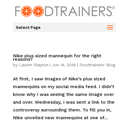
Select Page
Nike plus sized mannequin for the right
reasons?
by
Lauren Slayton
|
Jun 14, 2019
|
Foodtrainers' Blog
At first, I saw images of Nike’s plus sized
mannequins on my social media feed. I didn’t
know why I was seeing the same image over
and over. Wednesday, I was sent a link to the
controversy surrounding them. To fill you in,
Nike unveiled new mannequins at one of...