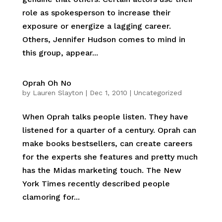
role as spokesperson to increase their
exposure or energize a lagging career.
Others, Jennifer Hudson comes to mind in
this group, appear...
Oprah Oh No
by
Lauren Slayton
|
Dec 1, 2010
|
Uncategorized
When Oprah talks people listen. They have
listened for a quarter of a century. Oprah can
make books bestsellers, can create careers
for the experts she features and pretty much
has the Midas marketing touch. The New
York Times recently described people
clamoring for...