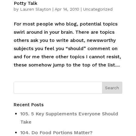
Potty Talk
by
Lauren Slayton
|
Apr 14, 2010
|
Uncategorized
For most people who blog, potential topics
swirl around in your brain. There are topics
others ask you to write about, newsworthy
subjects you feel you “should” comment on
and for me there other topics I cannot resist,
these somehow jump to the top of the list....
Recent Posts
105. 5 Key Supplements Everyone Should
Take
104. Do Food Portions Matter?