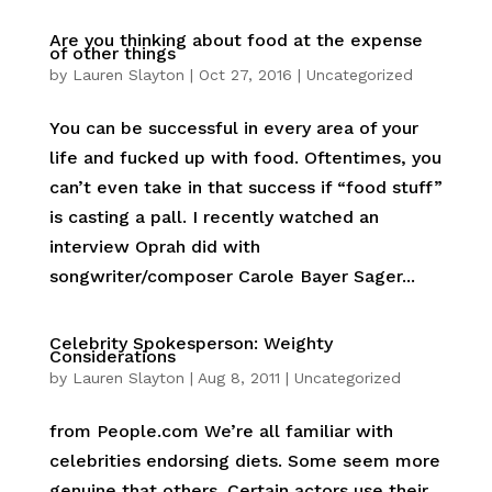
Are you thinking about food at the expense
of other things
by
Lauren Slayton
|
Oct 27, 2016
|
Uncategorized
You can be successful in every area of your
life and fucked up with food. Oftentimes, you
can’t even take in that success if “food stuff”
is casting a pall. I recently watched an
interview Oprah did with
songwriter/composer Carole Bayer Sager...
Celebrity Spokesperson: Weighty
Considerations
by
Lauren Slayton
|
Aug 8, 2011
|
Uncategorized
from People.com We’re all familiar with
celebrities endorsing diets. Some seem more
genuine that others. Certain actors use their