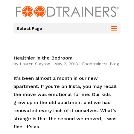
Select Page
Healthier in the Bedroom
by
Lauren Slayton
|
May 2, 2018
|
Foodtrainers' Blog
It’s been almost a month in our new
apartment. If you’re on Insta, you may recall
the move was emotional for me. Our kids
grew up in the old apartment and we had
renovated every inch of it ourselves. What’s
strange is that the second we moved, I was
fine. It’s as...