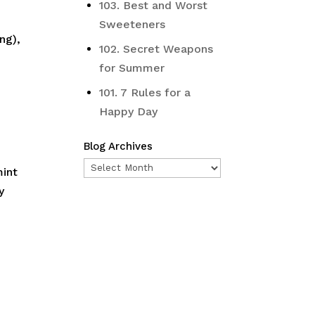
103. Best and Worst
Sweeteners
ng),
102. Secret Weapons
for Summer
101. 7 Rules for a
Happy Day
Blog Archives
Blog
mint
Archives
y