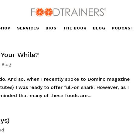
SHOP
SERVICES
BIOS
THE BOOK
BLOG
PODCAST
 Your While?
' Blog
do. And so, when I recently spoke to Domino magazine
utes) I was ready to offer full-on snark. However, as I
eminded that many of these foods are...
ys)
ed