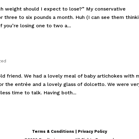
h weight should I expect to lose?” My conservative
 three to six pounds a month. Huh (I can see them thinki
f you’re losing one to two a...
zed
old friend. We had a lovely meal of baby artichokes with 
r the entrée and a lovely glass of dolcetto. We were ver
ess time to talk. Having both...
Terms & Conditions | Privacy Policy