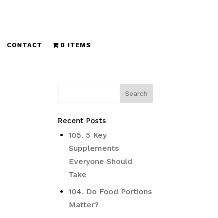
CONTACT
0 ITEMS
Recent Posts
105. 5 Key
Supplements
Everyone Should
Take
104. Do Food Portions
Matter?