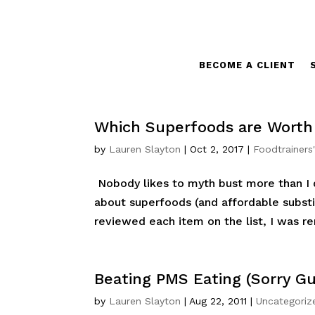
BECOME A CLIENT
Which Superfoods are Worth
by
Lauren Slayton
|
Oct 2, 2017
|
Foodtrainers
Nobody likes to myth bust more than I 
about superfoods (and affordable substit
reviewed each item on the list, I was r
Beating PMS Eating (Sorry Gu
by
Lauren Slayton
|
Aug 22, 2011
|
Uncategoriz