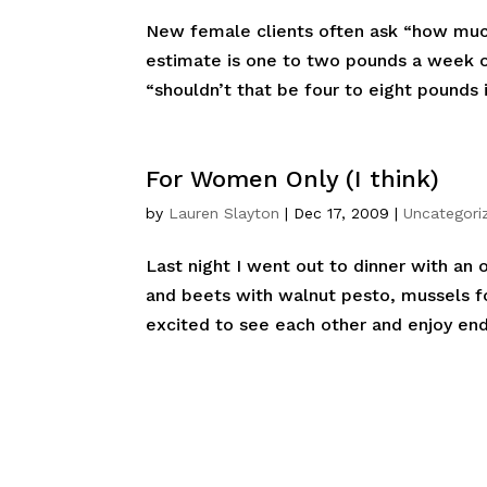
New female clients often ask “how muc
estimate is one to two pounds a week or
“shouldn’t that be four to eight pounds i
For Women Only (I think)
by
Lauren Slayton
|
Dec 17, 2009
|
Uncategori
Last night I went out to dinner with an 
and beets with walnut pesto, mussels fo
excited to see each other and enjoy endl