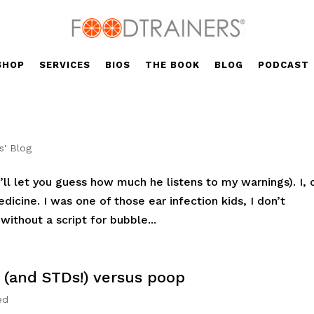
SHOP
SERVICES
BIOS
THE BOOK
BLOG
PODCAST
s' Blog
’ll let you guess how much he listens to my warnings). I, 
dicine. I was one of those ear infection kids, I don’t
ithout a script for bubble...
 (and STDs!) versus poop
ed