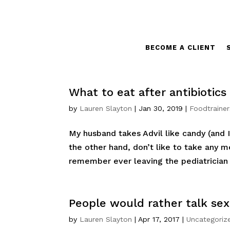
BECOME A CLIENT
What to eat after antibiotics
by
Lauren Slayton
|
Jan 30, 2019
|
Foodtrainer
My husband takes Advil like candy (and I
the other hand, don’t like to take any me
remember ever leaving the pediatrician w
People would rather talk sex
by
Lauren Slayton
|
Apr 17, 2017
|
Uncategoriz