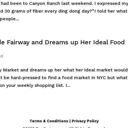
he had been to Canyon Ranch last weekend. I expressed m
ed 30 grams of fiber every ding dong day?”I told her what
people...
ide Fairway and Dreams up Her Ideal Food
ed
y Market and dreams up her what her ideal market would
n’t be hard-pressed to find a food market in NYC but what
on your weekly shopping list. I...
Terms & Conditions | Privacy Policy