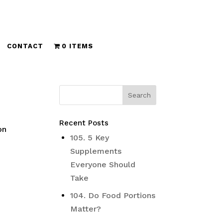
CONTACT
0 ITEMS
Recent Posts
on
105. 5 Key
Supplements
Everyone Should
Take
104. Do Food Portions
Matter?