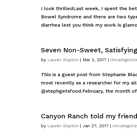
I look thrilledLast week, I spent the bet
Bowel Syndrome and there are two types
diarrhea lest you think my work is glamo
Seven Non-Sweet, Satisfyin
by
Lauren Slayton
|
Mar 2, 2017
|
Uncategoriz
This is a guest post from Stephanie Bla
most recently as a researcher for my al
@stephgetsfood.February, the month of 
Canyon Ranch told my friend 
by
Lauren Slayton
|
Jan 27, 2017
|
Uncategori