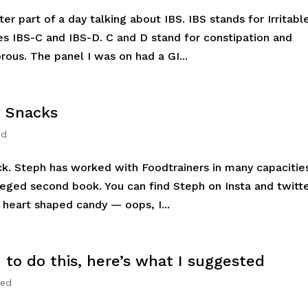
ter part of a day talking about IBS. IBS stands for Irritabl
 IBS-C and IBS-D. C and D stand for constipation and
rous. The panel I was on had a GI...
g Snacks
ed
ck. Steph has worked with Foodtrainers in many capacitie
leged second book. You can find Steph on Insta and twitt
heart shaped candy — oops, I...
to do this, here’s what I suggested
zed