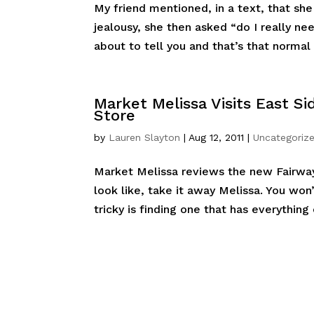
My friend mentioned, in a text, that s
jealousy, she then asked “do I really ne
about to tell you and that’s that normal 
Market Melissa Visits East S
Store
by
Lauren Slayton
|
Aug 12, 2011
|
Uncategoriz
Market Melissa reviews the new Fairwa
look like, take it away Melissa. You wo
tricky is finding one that has everything 