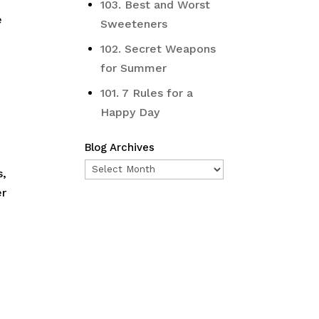
103. Best and Worst
e
Sweeteners
102. Secret Weapons
for Summer
101. 7 Rules for a
Happy Day
Blog Archives
Blog
s,
Archives
er