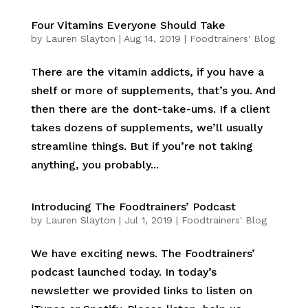
Four Vitamins Everyone Should Take
by
Lauren Slayton
|
Aug 14, 2019
|
Foodtrainers' Blog
There are the vitamin addicts, if you have a
shelf or more of supplements, that’s you. And
then there are the dont-take-ums. If a client
takes dozens of supplements, we’ll usually
streamline things. But if you’re not taking
anything, you probably...
Introducing The Foodtrainers’ Podcast
by
Lauren Slayton
|
Jul 1, 2019
|
Foodtrainers' Blog
We have exciting news. The Foodtrainers’
podcast launched today. In today’s
newsletter we provided links to listen on