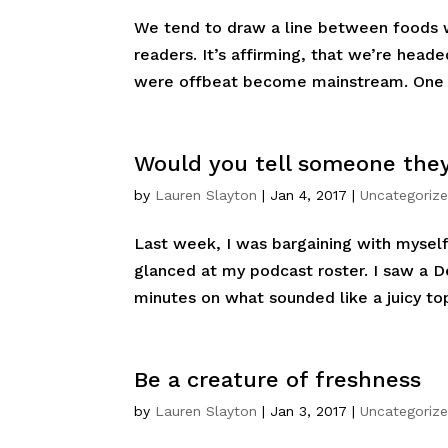
We tend to draw a line between foods we
readers. It’s affirming, that we’re head
were offbeat become mainstream. One s
Would you tell someone they
by
Lauren Slayton
|
Jan 4, 2017
|
Uncategoriz
Last week, I was bargaining with myself 
glanced at my podcast roster. I saw a 
minutes on what sounded like a juicy topi
Be a creature of freshness
by
Lauren Slayton
|
Jan 3, 2017
|
Uncategoriz