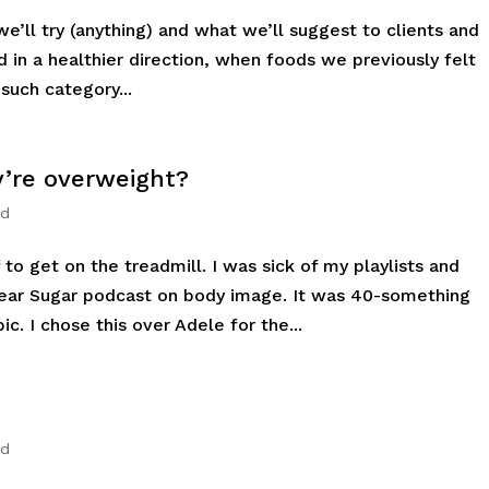
’ll try (anything) and what we’ll suggest to clients and
ed in a healthier direction, when foods we previously felt
uch category...
’re overweight?
ed
to get on the treadmill. I was sick of my playlists and
Dear Sugar podcast on body image. It was 40-something
c. I chose this over Adele for the...
ed