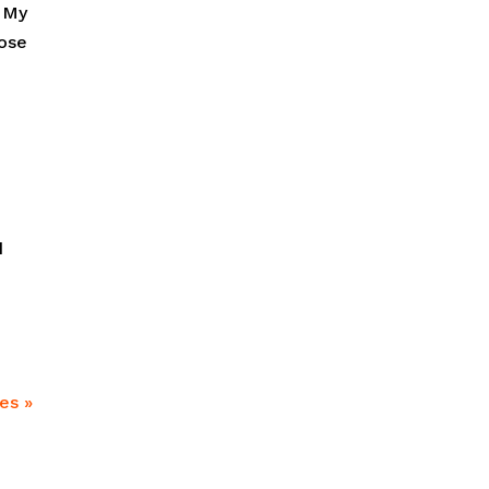
. My
hose
d
es »