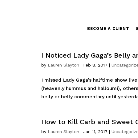
BECOME A CLIENT
I Noticed Lady Gaga’s Belly
by
Lauren Slayton
|
Feb 8, 2017
|
Uncategoriz
I missed Lady Gaga’s halftime show live.
(heavenly hummus and halloumi), others
belly or belly commentary until yesterday
How to Kill Carb and Sweet 
by
Lauren Slayton
|
Jan 11, 2017
|
Uncategoriz