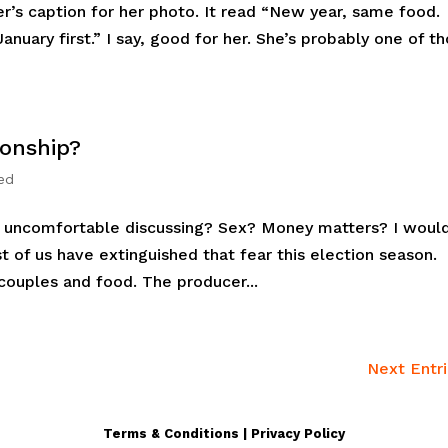
ger’s caption for her photo. It read “New year, same food
anuary first.” I say, good for her. She’s probably one of t
ionship?
ed
u uncomfortable discussing? Sex? Money matters? I woul
st of us have extinguished that fear this election season.
ouples and food. The producer...
Next Entri
Terms & Conditions | Privacy Policy