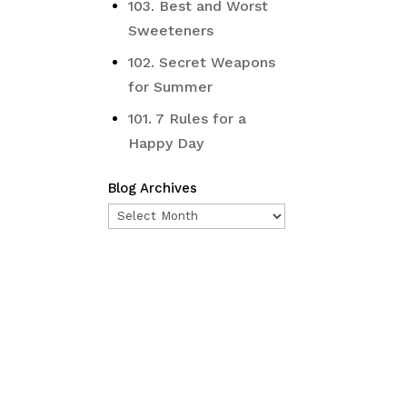
103. Best and Worst
Sweeteners
102. Secret Weapons
for Summer
101. 7 Rules for a
Happy Day
Blog Archives
Blog
Archives