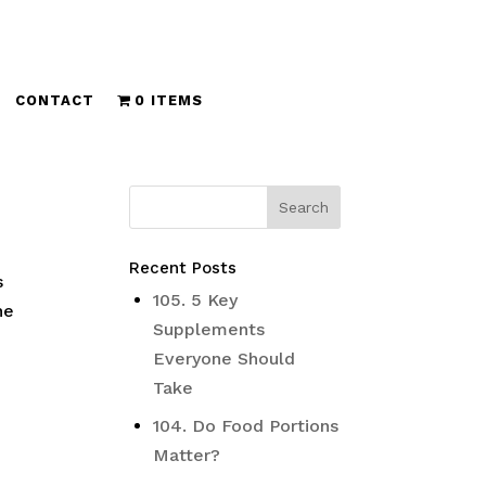
CONTACT
0 ITEMS
Recent Posts
s
105. 5 Key
he
Supplements
Everyone Should
Take
104. Do Food Portions
Matter?