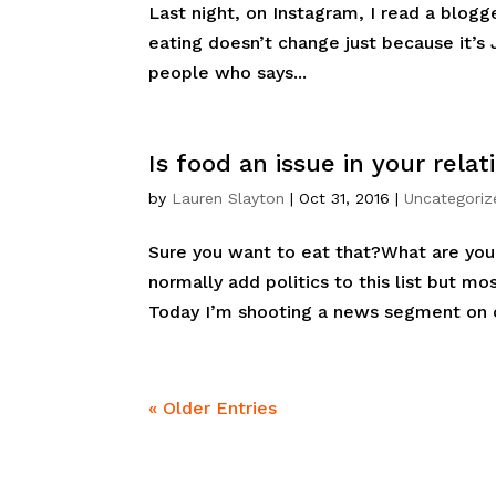
Last night, on Instagram, I read a blog
eating doesn’t change just because it’s J
people who says...
Is food an issue in your relat
by
Lauren Slayton
|
Oct 31, 2016
|
Uncategoriz
Sure you want to eat that?What are yo
normally add politics to this list but mo
Today I’m shooting a news segment on c
« Older Entries