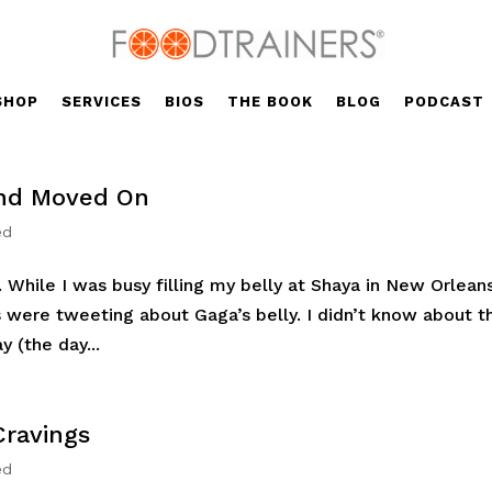
SHOP
SERVICES
BIOS
THE BOOK
BLOG
PODCAST
 and Moved On
ed
 While I was busy filling my belly at Shaya in New Orlean
 were tweeting about Gaga’s belly. I didn’t know about t
 (the day...
Cravings
ed