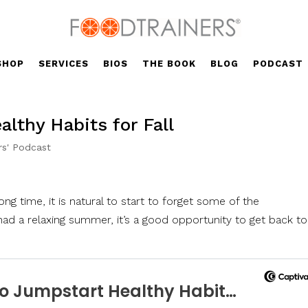
SHOP
SERVICES
BIOS
THE BOOK
BLOG
PODCAST
lthy Habits for Fall
rs' Podcast
 long time, it is natural to start to forget some of the
ad a relaxing summer, it’s a good opportunity to get back to