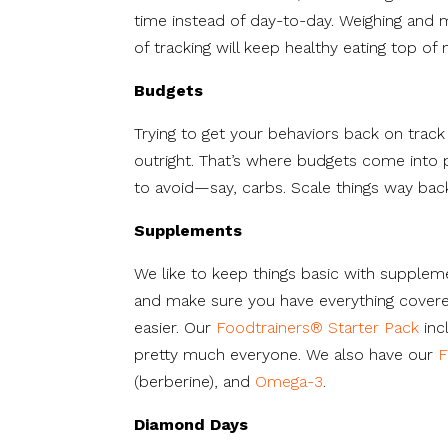
time instead of day-to-day. Weighing and 
of tracking will keep healthy eating top of 
Budgets
Trying to get your behaviors back on trac
outright. That’s where budgets come into p
to avoid—say, carbs. Scale things way back
Supplements
We like to keep things basic with supplem
and make sure you have everything cover
easier. Our
Foodtrainers® Starter Pack
inc
pretty much everyone. We also have our
F
(berberine), and
Omega-3
.
Diamond Days