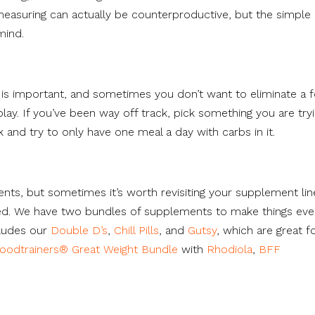
measuring can actually be counterproductive, but the simple 
mind.
k is important, and sometimes you don’t want to eliminate a 
lay. If you’ve been way off track, pick something you are try
 and try to only have one meal a day with carbs in it.
ents, but sometimes it’s worth revisiting your supplement li
ed. We have two bundles of supplements to make things ev
ludes our
Double D’s
,
Chill Pills
, and
Gutsy
, which are great f
oodtrainers® Great Weight Bundle
with
Rhodiola
,
BFF