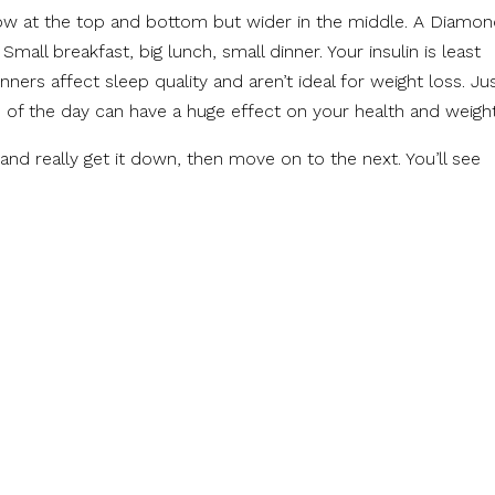
ow at the top and bottom but wider in the middle. A Diamo
Small breakfast, big lunch, small dinner. Your insulin is least
inners affect sleep quality and aren’t ideal for weight loss. Ju
 of the day can have a huge effect on your health and weight
and really get it down, then move on to the next. You’ll see