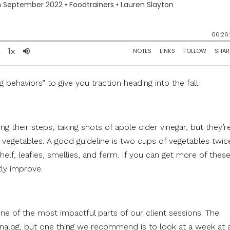
 behaviors” to give you traction heading into the fall.
ng their steps, taking shots of apple cider vinegar, but they’r
h vegetables. A good guideline is two cups of vegetables twic
shelf, leafies, smellies, and ferm. If you can get more of thes
tly improve.
 one of the most impactful parts of our client sessions. The
 analog, but one thing we recommend is to look at a week at 