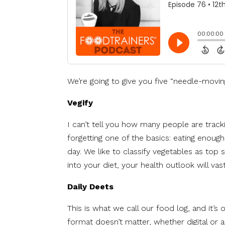
We’re going to give you five “needle-moving
Vegify
I can’t tell you how many people are tracki
forgetting one of the basics: eating enoug
day. We like to classify vegetables as top 
into your diet, your health outlook will vas
Daily Deets
This is what we call our food log, and it’s
format doesn’t matter, whether digital or