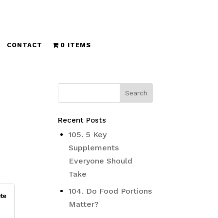
CONTACT
0 ITEMS
Recent Posts
105. 5 Key
Supplements
Everyone Should
Take
104. Do Food Portions
Matter?