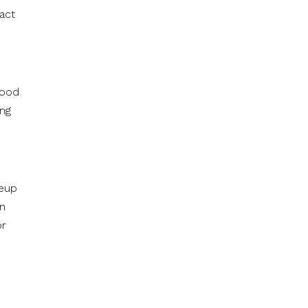
act
food
ing
neup
en
or