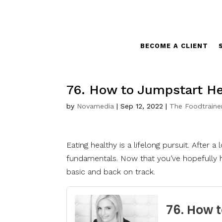
BECOME A CLIENT
76. How to Jumpstart Hea
by
Novamedia
|
Sep 12, 2022
|
The Foodtraine
Eating healthy is a lifelong pursuit. After a
fundamentals. Now that you’ve hopefully h
basic and back on track.