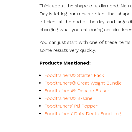
Think about the shape of a diamond. Narr
Day is letting our meals reflect that shape: 
efficient at the end of the day, and large d
changing what you eat during certain times
You can just start with one of these items 
some results very quickly.
Products Mentioned:
Foodtrainers® Starter Pack
Foodtrainers® Great Weight Bundle
Foodtrainers® Decade Eraser
Foodtrainers® B-sane
Foodtrainers’ Pill Popper
Foodtrainers’ Daily Deets Food Log