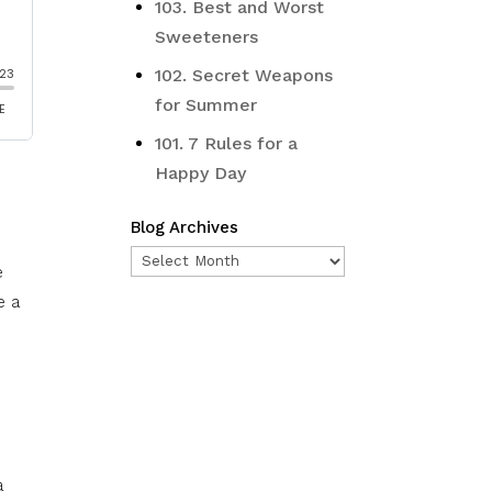
103. Best and Worst
Sweeteners
102. Secret Weapons
for Summer
101. 7 Rules for a
Happy Day
Blog Archives
Blog
e
Archives
e a
e
a