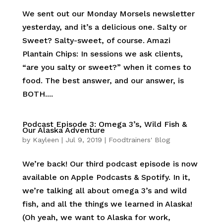
We sent out our Monday Morsels newsletter
yesterday, and it’s a delicious one. Salty or
Sweet? Salty-sweet, of course. Amazi
Plantain Chips: In sessions we ask clients,
“are you salty or sweet?” when it comes to
food. The best answer, and our answer, is
BOTH....
Podcast Episode 3: Omega 3’s, Wild Fish &
Our Alaska Adventure
by
Kayleen
|
Jul 9, 2019
|
Foodtrainers' Blog
We’re back! Our third podcast episode is now
available on Apple Podcasts & Spotify. In it,
we’re talking all about omega 3’s and wild
fish, and all the things we learned in Alaska!
(Oh yeah, we want to Alaska for work,