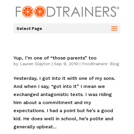
Select Page
Yup, I’m one of “those parents” too
by
Lauren Slayton
|
Sep 9, 2019
|
Foodtrainers' Blog
Yesterday, I got into it with one of my sons.
And when I say, “got into it” I mean we
exchanged antagonistic texts. I was riding
him about a commitment and my
expectations. I had a point but he’s a good
kid. He does well in school, he’s polite and
generally upbeat...