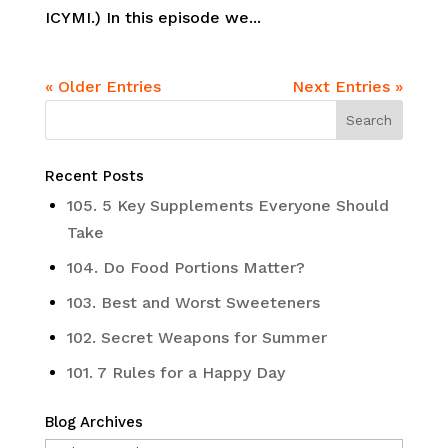
ICYMI.) In this episode we...
« Older Entries
Next Entries »
Recent Posts
105. 5 Key Supplements Everyone Should
Take
104. Do Food Portions Matter?
103. Best and Worst Sweeteners
102. Secret Weapons for Summer
101. 7 Rules for a Happy Day
Blog Archives