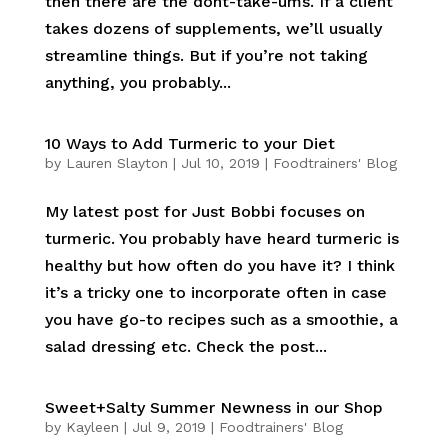
then there are the dont-take-ums. If a client
takes dozens of supplements, we’ll usually
streamline things. But if you’re not taking
anything, you probably...
10 Ways to Add Turmeric to your Diet
by
Lauren Slayton
|
Jul 10, 2019
|
Foodtrainers' Blog
My latest post for Just Bobbi focuses on
turmeric. You probably have heard turmeric is
healthy but how often do you have it? I think
it’s a tricky one to incorporate often in case
you have go-to recipes such as a smoothie, a
salad dressing etc. Check the post...
Sweet+Salty Summer Newness in our Shop
by
Kayleen
|
Jul 9, 2019
|
Foodtrainers' Blog