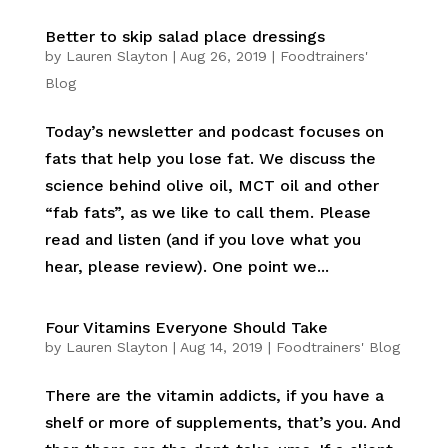
Better to skip salad place dressings
by
Lauren Slayton
|
Aug 26, 2019
|
Foodtrainers'
Blog
Today’s newsletter and podcast focuses on
fats that help you lose fat. We discuss the
science behind olive oil, MCT oil and other
“fab fats”, as we like to call them. Please
read and listen (and if you love what you
hear, please review). One point we...
Four Vitamins Everyone Should Take
by
Lauren Slayton
|
Aug 14, 2019
|
Foodtrainers' Blog
There are the vitamin addicts, if you have a
shelf or more of supplements, that’s you. And