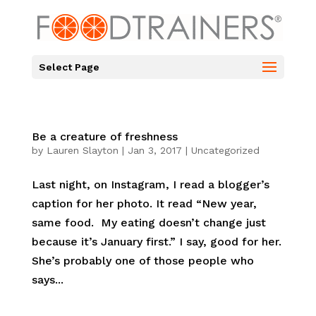
Select Page
Be a creature of freshness
by
Lauren Slayton
|
Jan 3, 2017
|
Uncategorized
Last night, on Instagram, I read a blogger’s
caption for her photo. It read “New year,
same food. My eating doesn’t change just
because it’s January first.” I say, good for her.
She’s probably one of those people who
says...