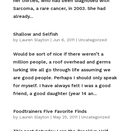
her thirties, who had been diagnosed with
Sarcoma, a rare cancer, in 2003. She had
already...
Shallow and Selfish
by
Lauren Slayton
|
Jun 6, 2011
|
Uncategorized
Would be sort of nice if there weren’t a
million people, a roof overhead and germs
lurking We all go through life assuming we
are good people. Perhaps I should only speak
for myself. I have always felt I was a good
friend, a good daughter (year 14 an...
Foodtrainers Five Favorite Finds
by
Lauren Slayton
|
May 25, 2011
|
Uncategorized