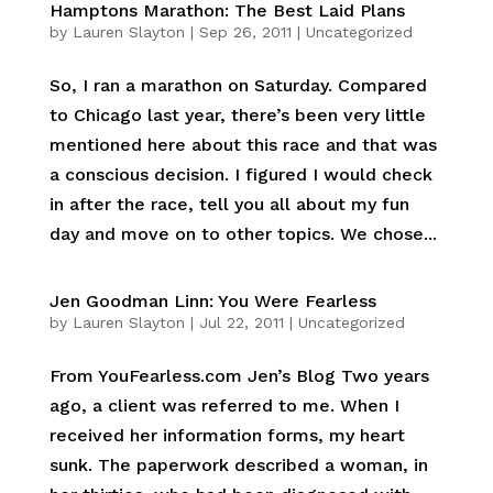
Hamptons Marathon: The Best Laid Plans
by
Lauren Slayton
|
Sep 26, 2011
|
Uncategorized
So, I ran a marathon on Saturday. Compared
to Chicago last year, there’s been very little
mentioned here about this race and that was
a conscious decision. I figured I would check
in after the race, tell you all about my fun
day and move on to other topics. We chose...
Jen Goodman Linn: You Were Fearless
by
Lauren Slayton
|
Jul 22, 2011
|
Uncategorized
From YouFearless.com Jen’s Blog Two years
ago, a client was referred to me. When I
received her information forms, my heart
sunk. The paperwork described a woman, in