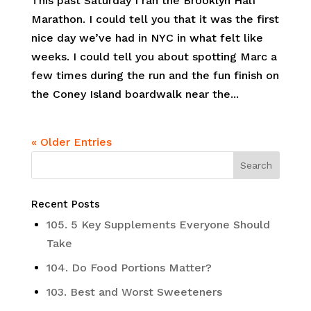
This past Saturday I ran the Brooklyn Half
Marathon. I could tell you that it was the first
nice day we’ve had in NYC in what felt like
weeks. I could tell you about spotting Marc a
few times during the run and the fun finish on
the Coney Island boardwalk near the...
« Older Entries
Recent Posts
105. 5 Key Supplements Everyone Should
Take
104. Do Food Portions Matter?
103. Best and Worst Sweeteners