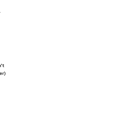
.
’t
er)