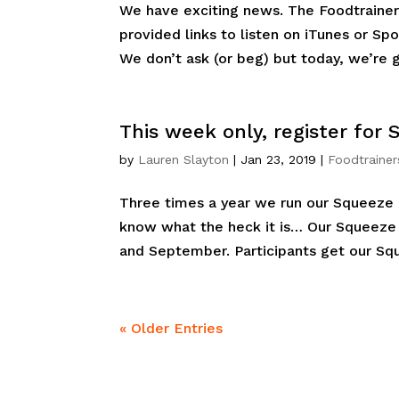
We have exciting news. The Foodtrainer
provided links to listen on iTunes or Spo
We don’t ask (or beg) but today, we’re g
This week only, register for
by
Lauren Slayton
|
Jan 23, 2019
|
Foodtrainer
Three times a year we run our Squeeze p
know what the heck it is… Our Squeeze 
and September. Participants get our Squ
« Older Entries