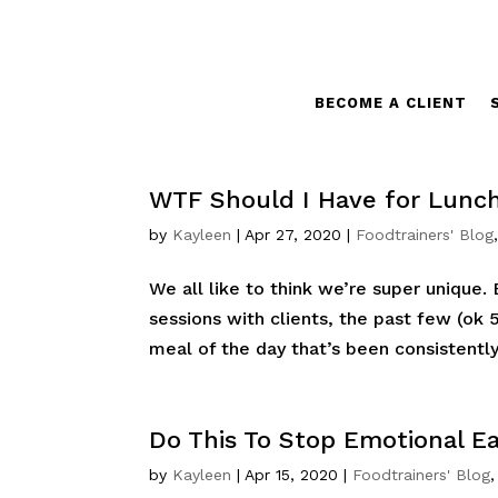
BECOME A CLIENT
WTF Should I Have for Lunch
by
Kayleen
|
Apr 27, 2020
|
Foodtrainers' Blog
We all like to think we’re super unique. 
sessions with clients, the past few (ok 
meal of the day that’s been consistently tr
Do This To Stop Emotional Ea
by
Kayleen
|
Apr 15, 2020
|
Foodtrainers' Blog