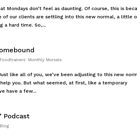
hat Mondays don’t feel as daunting. Of course, this is bec
 of our clients are settling into this new normal, a little o
 a hard time. So,...
 Homebound
Foodtrainers' Monthly Morsels
Just like all of you, we’ve been adjusting to this new nor
 help you. But what seemed, at first, like a temporary
we have a few...
’ Podcast
 Blog