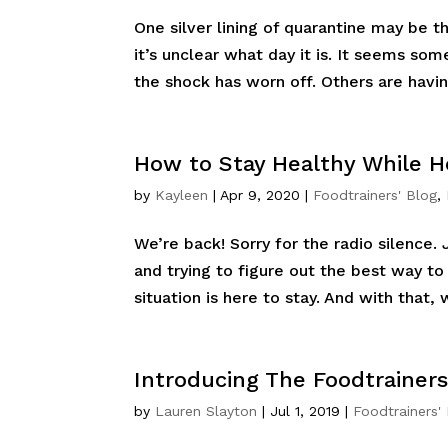
One silver lining of quarantine may be t
it’s unclear what day it is. It seems some
the shock has worn off. Others are having
How to Stay Healthy While
by
Kayleen
|
Apr 9, 2020
|
Foodtrainers' Blog
,
We’re back! Sorry for the radio silence. 
and trying to figure out the best way to
situation is here to stay. And with that, 
Introducing The Foodtrainers
by
Lauren Slayton
|
Jul 1, 2019
|
Foodtrainers'