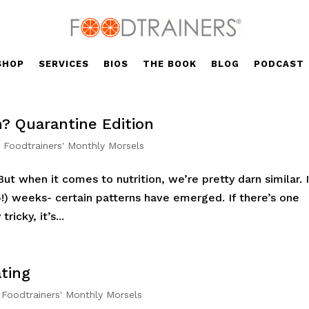
SHOP
SERVICES
BIOS
THE BOOK
BLOG
PODCAST
? Quarantine Edition
,
Foodtrainers' Monthly Morsels
But when it comes to nutrition, we’re pretty darn similar. 
5!) weeks- certain patterns have emerged. If there’s one
icky, it’s...
ting
,
Foodtrainers' Monthly Morsels