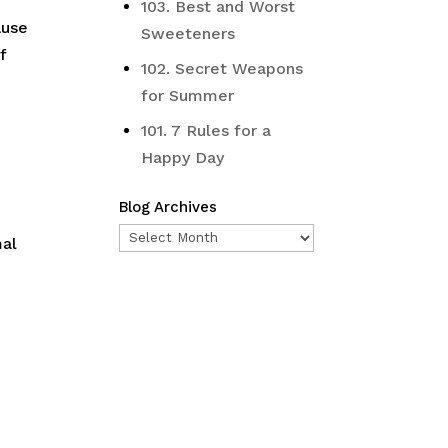
103. Best and Worst
ause
Sweeteners
f
102. Secret Weapons
for Summer
101. 7 Rules for a
Happy Day
Blog Archives
Blog
mal
Archives