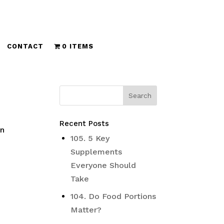
CONTACT
0 ITEMS
Recent Posts
In
105. 5 Key
Supplements
Everyone Should
Take
104. Do Food Portions
Matter?