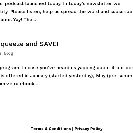
s’ podcast launched today. In today’s newsletter we
tify. Please listen, help us spread the word and subscribe
ame. Yay! The...
 Squeeze and SAVE!
s' Blog
rogram. In case you’ve heard us yapping about it but don
is offered in January (started yesterday), May (pre-summ
eeze rulebook...
Terms & Conditions | Privacy Policy