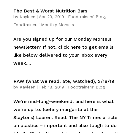
The Best & Worst Nutrition Bars
by
Kayleen
|
Apr 29, 2019
|
Foodtrainers' Blog
,
Foodtrainers' Monthly Morsels
Are you signed up for our Monday Morsels
newsletter? If not, click here to get emails
like below delivered to your inbox every
week....
RAW (what we read, ate, watched), 2/18/19
by
Kayleen
|
Feb 18, 2019
|
Foodtrainers' Blog
We’re mid-long-weekend, and here is what
we’re up to. (celery margarita at the
Slaytons) Lauren: Read: The NY Times article
on plastics – important and also tough to do