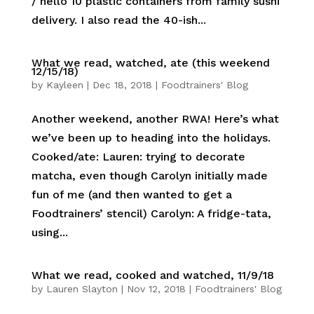
/ hello 10 plastic containers from family sushi
delivery. I also read the 40-ish...
What we read, watched, ate (this weekend
12/15/18)
by
Kayleen
|
Dec 18, 2018
|
Foodtrainers' Blog
Another weekend, another RWA! Here’s what
we’ve been up to heading into the holidays.
Cooked/ate: Lauren: trying to decorate
matcha, even though Carolyn initially made
fun of me (and then wanted to get a
Foodtrainers’ stencil) Carolyn: A fridge-tata,
using...
What we read, cooked and watched, 11/9/18
by
Lauren Slayton
|
Nov 12, 2018
|
Foodtrainers' Blog