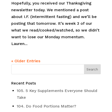
Hopefully, you received our Thanksgiving
newsletter today. We mentioned a post
about I.F. (intermittent fasting) and we’ll be
posting that tomorrow. It’s week 3 of our
what we read/cooked/watched, so we didn’t
want to lose our Monday momentum.
Lauren...
« Older Entries
Recent Posts
105. 5 Key Supplements Everyone Should
Take
104. Do Food Portions Matter?