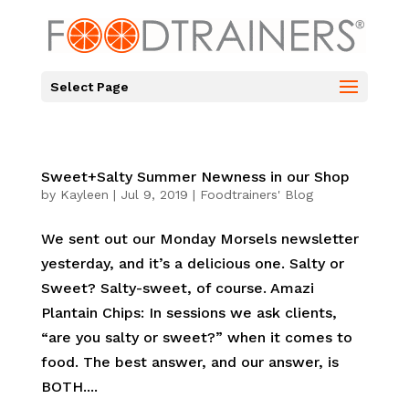
Select Page
Sweet+Salty Summer Newness in our Shop
by
Kayleen
|
Jul 9, 2019
|
Foodtrainers' Blog
We sent out our Monday Morsels newsletter
yesterday, and it’s a delicious one. Salty or
Sweet? Salty-sweet, of course. Amazi
Plantain Chips: In sessions we ask clients,
“are you salty or sweet?” when it comes to
food. The best answer, and our answer, is
BOTH....